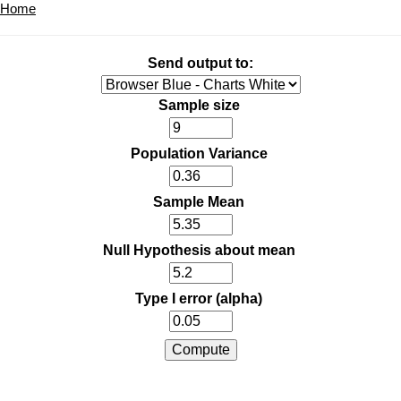
Home
Send output to:
Sample size
Population Variance
Sample Mean
Null Hypothesis about mean
Type I error (alpha)