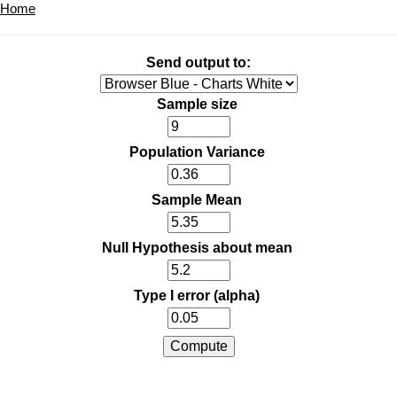
Home
Send output to:
Sample size
Population Variance
Sample Mean
Null Hypothesis about mean
Type I error (alpha)