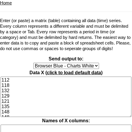
Home
Enter (or paste) a matrix (table) containing all data (time) series.
Every column represents a different variable and must be delimited
by a space or Tab. Every row represents a period in time (or
category) and must be delimited by hard returns. The easiest way to
enter data is to copy and paste a block of spreadsheet cells. Please,
do not use commas or spaces to seperate groups of digits!
Send output to:
Data X (
click to load default data
)
Names of X columns: