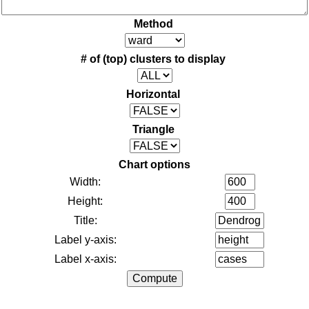
Method
# of (top) clusters to display
Horizontal
Triangle
Chart options
Width:
Height:
Title:
Label y-axis:
Label x-axis: