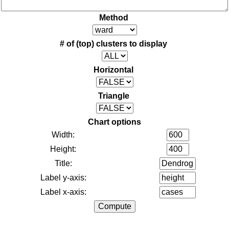
Method
# of (top) clusters to display
Horizontal
Triangle
Chart options
Width:
Height:
Title:
Label y-axis:
Label x-axis: