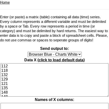
Home
Enter (or paste) a matrix (table) containing all data (time) series.
Every column represents a different variable and must be delimited
by a space or Tab. Every row represents a period in time (or
category) and must be delimited by hard returns. The easiest way to
enter data is to copy and paste a block of spreadsheet cells. Please,
do not use commas or spaces to seperate groups of digits!
Send output to:
Data X (
click to load default data
)
Names of X columns: