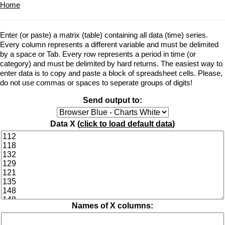
Home
Enter (or paste) a matrix (table) containing all data (time) series.
Every column represents a different variable and must be delimited
by a space or Tab. Every row represents a period in time (or
category) and must be delimited by hard returns. The easiest way to
enter data is to copy and paste a block of spreadsheet cells. Please,
do not use commas or spaces to seperate groups of digits!
Send output to:
Data X (
click to load default data
)
Names of X columns: