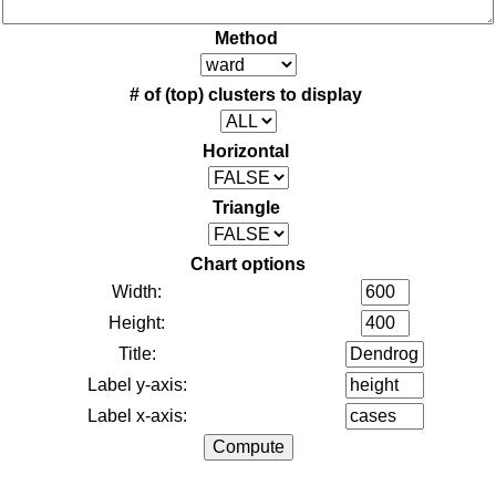
Method
# of (top) clusters to display
Horizontal
Triangle
Chart options
Width:
Height:
Title:
Label y-axis:
Label x-axis: