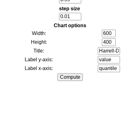
step size
Chart options
Width:
Height:
Title:
Label y-axis:
Label x-axis: