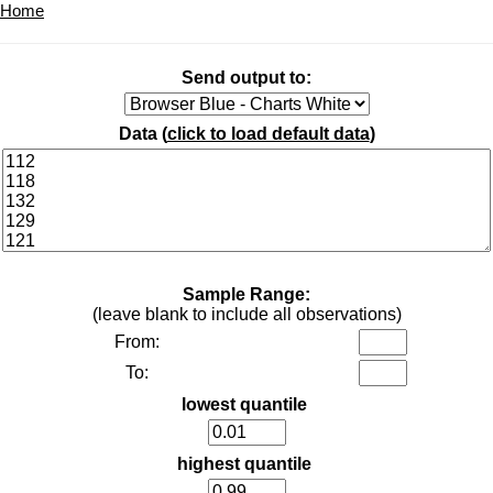
Home
Send output to:
Data (
click to load default data
)
Sample Range:
(leave blank to include all observations)
From:
To:
lowest quantile
highest quantile