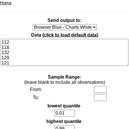
Home
Send output to:
Data (
click to load default data
)
Sample Range:
(leave blank to include all observations)
From:
To:
lowest quantile
highest quantile