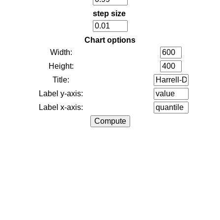
step size
Chart options
Width:
Height:
Title:
Label y-axis:
Label x-axis: