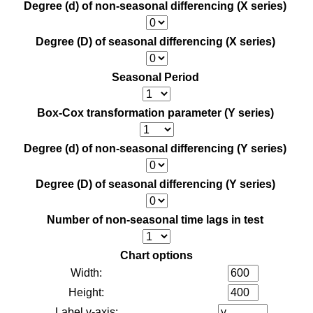
Degree (d) of non-seasonal differencing (X series)
Degree (D) of seasonal differencing (X series)
Seasonal Period
Box-Cox transformation parameter (Y series)
Degree (d) of non-seasonal differencing (Y series)
Degree (D) of seasonal differencing (Y series)
Number of non-seasonal time lags in test
Chart options
Width:
Height:
Label y-axis: