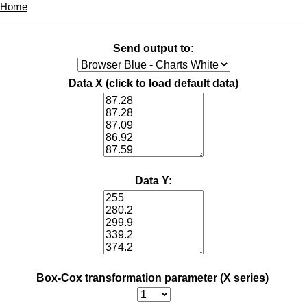
Home
Send output to:
Data X (
click to load default data
)
Data Y:
Box-Cox transformation parameter (X series)