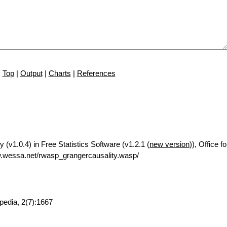
Top
|
Output
|
Charts
|
References
 (v1.0.4) in Free Statistics Software (v1.2.1 (
new version
)), Office 
.wessa.net/rwasp_grangercausality.wasp/
pedia, 2(7):1667