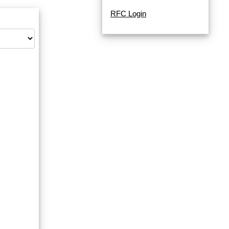
RFC Login