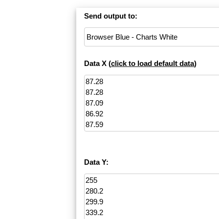
Send output to:
Data X (
click to load default data
)
Data Y: