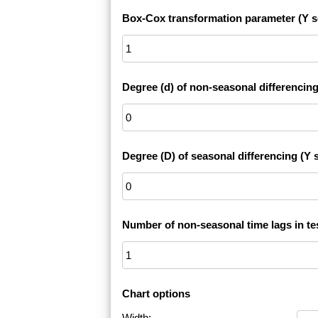
Box-Cox transformation parameter (Y s
Degree (d) of non-seasonal differencing
Degree (D) of seasonal differencing (Y s
Number of non-seasonal time lags in te
Chart options
Width: