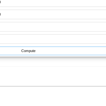
Compute