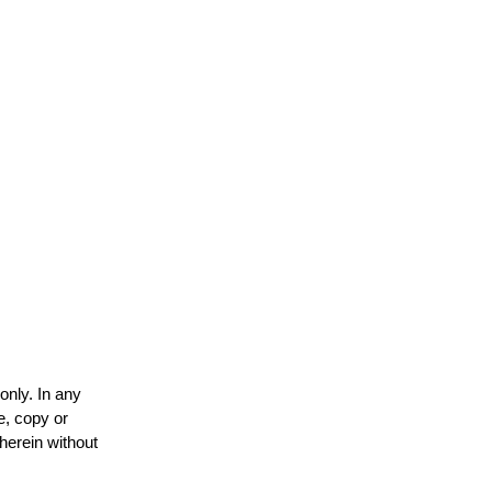
only. In any
e, copy or
 herein without