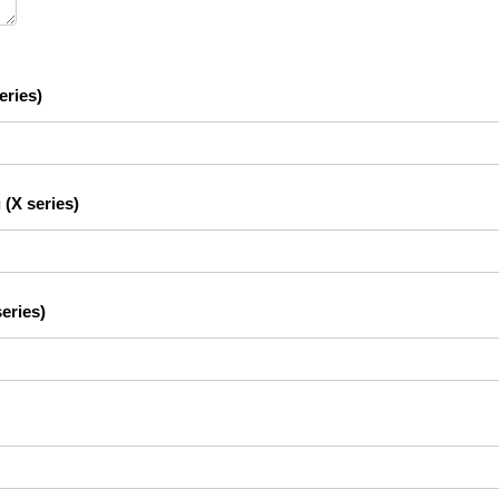
eries)
 (X series)
eries)