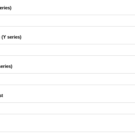
eries)
 (Y series)
eries)
st