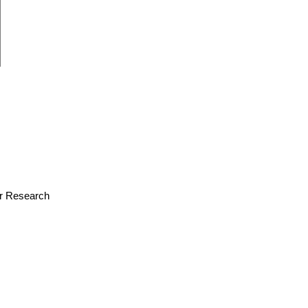
for Research