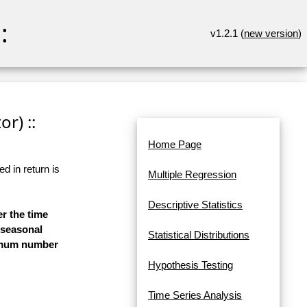
:
v1.2.1 (
new version
)
r) ::
Home Page
d in return is
Multiple Regression
Descriptive Statistics
er the time
-seasonal
Statistical Distributions
aximum number
Hypothesis Testing
Time Series Analysis