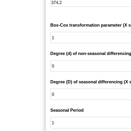
Box-Cox transformation parameter (X s
Degree (d) of non-seasonal differencing
Degree (D) of seasonal differencing (X s
Seasonal Period