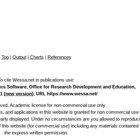
Top
|
Output
|
Charts
|
References
To cite Wessa.net in publications use
:
stics Software, Office for Research Development and Education,
1 (
new version
), URL https://www.wessa.net/
erved. Academic license for non-commercial use only.
es, and applications in this website is granted for non commercial use 
learly displayed. Under no circumstances are you allowed to reproduc
of this website (for commercial use) including any materials contained
the express written permission.