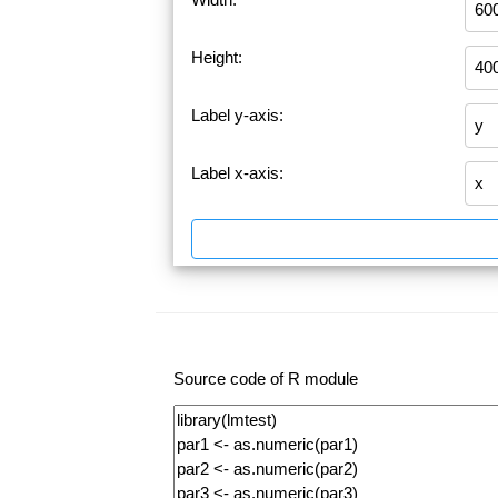
Height:
Label y-axis:
Label x-axis:
Source code of R module