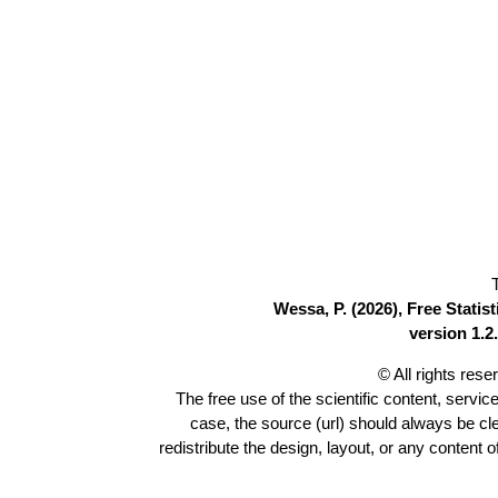
Wessa, P. (2026), Free Stati
version 1.2.
© All rights res
The free use of the scientific content, servic
case, the source (url) should always be c
redistribute the design, layout, or any content 