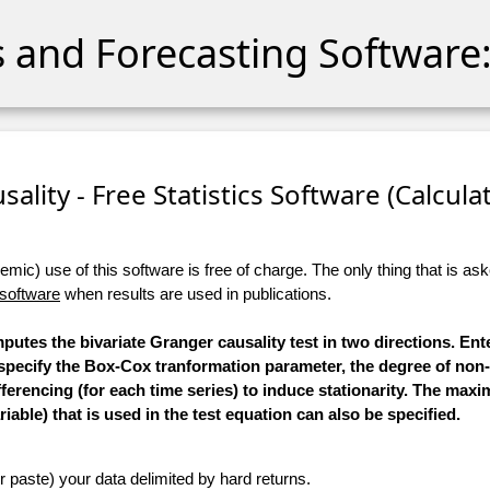
cs and Forecasting Software:
sality - Free Statistics Software (Calculato
ic) use of this software is free of charge. The only thing that is aske
 software
when results are used in publications.
mputes the bivariate Granger causality test in two directions. Ent
 specify the Box-Cox tranformation parameter, the degree of non
ifferencing (for each time series) to induce stationarity. The m
iable) that is used in the test equation can also be specified.
r paste) your data delimited by hard returns.