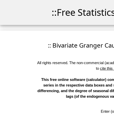
::Free Statisti
:: Bivariate Granger Cau
All rights reserved. The non-commercial (academ
to
cite this
This free online software (calculator) co
series in the respective data boxes and
differencing, and the degree of seasonal d
lags (of the endogenous var
Enter (o