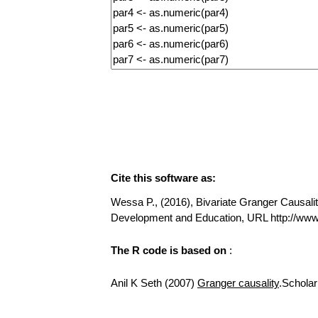
Cite this software as:
Wessa P., (2016), Bivariate Granger Causality
Development and Education, URL http://www
The R code is based on
:
Anil K Seth (2007)
Granger causality
.Scholar