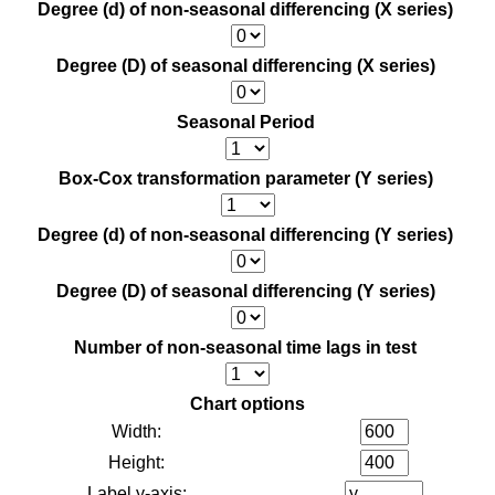
Degree (d) of non-seasonal differencing (X series)
Degree (D) of seasonal differencing (X series)
Seasonal Period
Box-Cox transformation parameter (Y series)
Degree (d) of non-seasonal differencing (Y series)
Degree (D) of seasonal differencing (Y series)
Number of non-seasonal time lags in test
Chart options
Width:
Height:
Label y-axis: