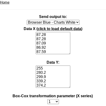
Home
Send output to:
Data X (
click to load default data
)
Data Y:
Box-Cox transformation parameter (X series)