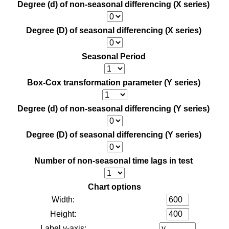
Degree (d) of non-seasonal differencing (X series)
Degree (D) of seasonal differencing (X series)
Seasonal Period
Box-Cox transformation parameter (Y series)
Degree (d) of non-seasonal differencing (Y series)
Degree (D) of seasonal differencing (Y series)
Number of non-seasonal time lags in test
Chart options
Width:
Height:
Label y-axis: