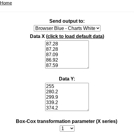
Home
Send output to:
Data X (
click to load default data
)
Data Y:
Box-Cox transformation parameter (X series)