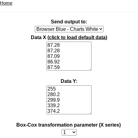
Home
Send output to:
Data X (
click to load default data
)
Data Y:
Box-Cox transformation parameter (X series)