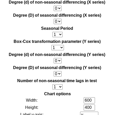
Degree (d) of non-seasonal differencing (X series)
Degree (D) of seasonal differencing (X series)
Seasonal Period
Box-Cox transformation parameter (Y series)
Degree (d) of non-seasonal differencing (Y series)
Degree (D) of seasonal differencing (Y series)
Number of non-seasonal time lags in test
Chart options
Width:
Height:
Label y-axis: