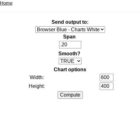
Home
Send output to:
Span
Smooth?
Chart options
Width:
Height: