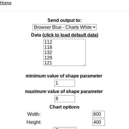
Home
Send output to:
Data (
click to load default data
)
minimum value of shape parameter
maximum value of shape parameter
Chart options
Width:
Height: