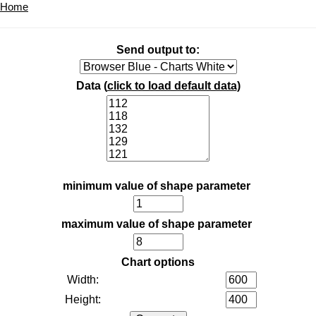
Home
Send output to:
Data (
click to load default data
)
minimum value of shape parameter
maximum value of shape parameter
Chart options
Width:
Height: