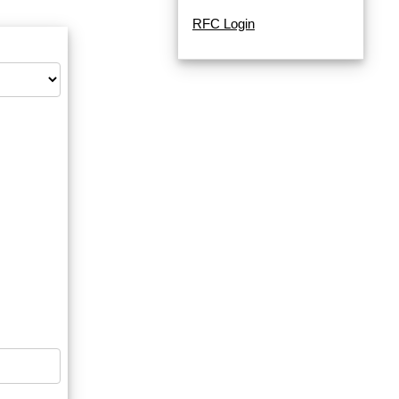
RFC Login