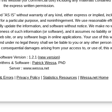
of this website (for commercial use) including any materials contained
the express written permission.
d "AS IS" without warranty of any kind, either express or implied, incl
ss for a particular purpose, and noninfringement. We use reasonable eff
lly update the information, and software without notice. We make no 
ess of such information (or software), and it assumes no liability or 
web site, or any software bugs in online applications. Your use of this 
er no legal theory shall we be liable to you or any other person f
or consequential damages arising from your access to, or use of, this 
oftware Version : 1.2.1 (
new version
)
rithms & Software :
Patrick Wessa
, PhD
Server : www.wessa.net
& Errors
|
Privacy Policy
|
Statistics Resources
|
Wessa.net Home