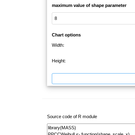
maximum value of shape parameter
Chart options
Width:
Height:
Source code of R module