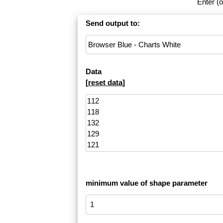
Enter (o
Send output to:
Data
[
reset data
]
minimum value of shape parameter