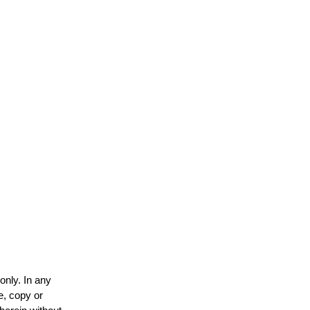
only. In any
e, copy or