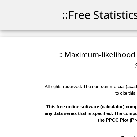
::Free Statisti
:: Maximum-likelihood F
All rights reserved. The non-commercial (academ
to
cite this
This free online software (calculator) comp
any data series that is specified. The com
the PPCC Plot (Pro