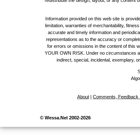
redistribute the design, layout, or any content 
Information provided on this web site is provide
limitation, warranties of merchantability, fitne
accurate and timely information and periodica
representations as to the accuracy or completen
for errors or omissions in the content of this 
YOUR OWN RISK. Under no circumstances and und
indirect, special, incidental, exemplary, 
S
Algo
About
|
Comments, Feedback 
© Wessa.Net 2002-2026