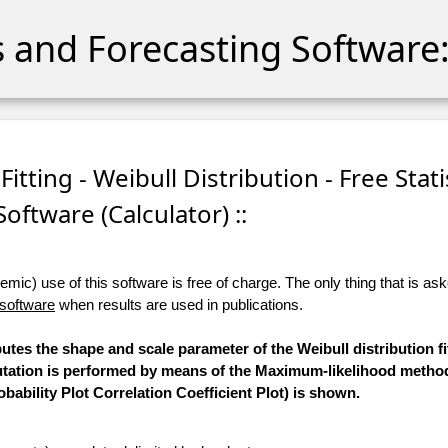
cs and Forecasting Software:
itting - Weibull Distribution - Free Stati
Software (Calculator) ::
ic) use of this software is free of charge. The only thing that is aske
 software
when results are used in publications.
utes the shape and scale parameter of the Weibull distribution fi
putation is performed by means of the Maximum-likelihood method
bability Plot Correlation Coefficient Plot) is shown.