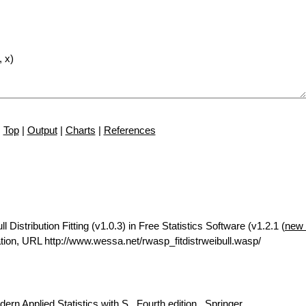
Top
|
Output
|
Charts
|
References
istribution Fitting (v1.0.3) in Free Statistics Software (v1.2.1 (
new 
ion, URL http://www.wessa.net/rwasp_fitdistrweibull.wasp/
rn Applied Statistics with S., Fourth edition., Springer.