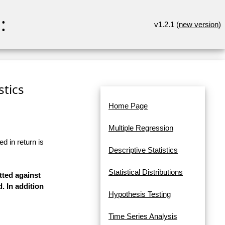
:
v1.2.1 (
new version
)
stics
Home Page
Multiple Regression
d in return is
Descriptive Statistics
Statistical Distributions
tted against
. In addition
Hypothesis Testing
Time Series Analysis