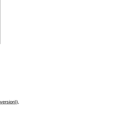
version
)),