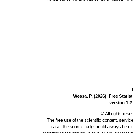
Wessa, P. (2026), Free Stati
version 1.2.
© All rights res
The free use of the scientific content, servic
case, the source (url) should always be c