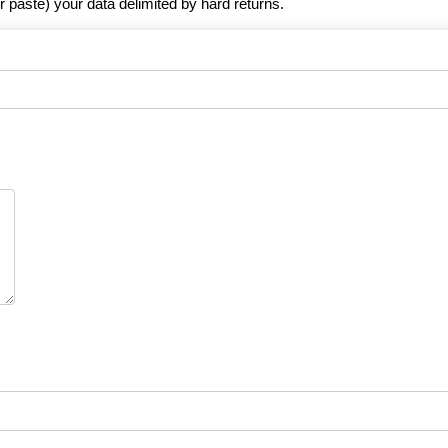
r paste) your data delimited by hard returns.