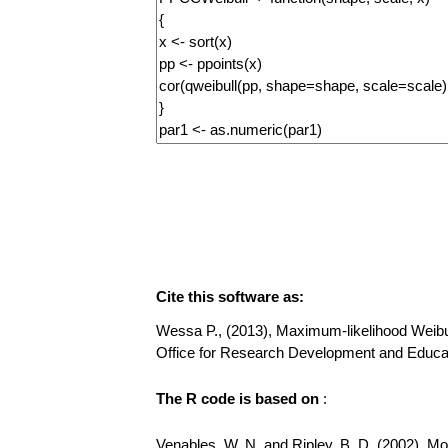
Cite this software as:
Wessa P., (2013), Maximum-likelihood Weibull D
Office for Research Development and Educat
The R code is based on
:
Venables, W. N. and Ripley, B. D. (2002), Mode