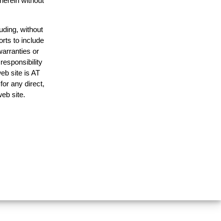
 herein without
uding, without
orts to include
warranties or
responsibility
web site is AT
or any direct,
web site.