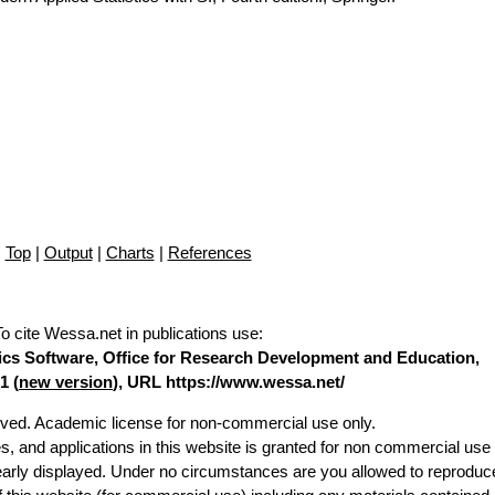
Top
|
Output
|
Charts
|
References
To cite Wessa.net in publications use
:
stics Software, Office for Research Development and Education,
1 (
new version
), URL https://www.wessa.net/
erved. Academic license for non-commercial use only.
es, and applications in this website is granted for non commercial use 
learly displayed. Under no circumstances are you allowed to reproduc