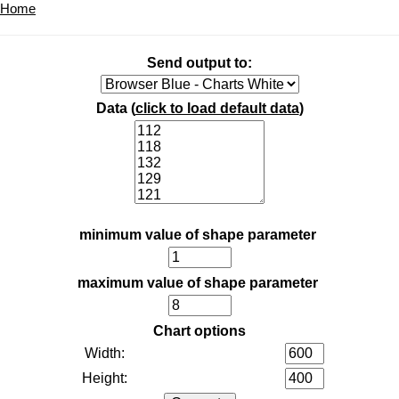
Home
Send output to:
Data (
click to load default data
)
minimum value of shape parameter
maximum value of shape parameter
Chart options
Width:
Height: