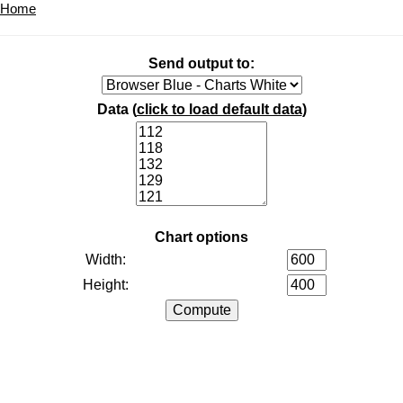
Home
Send output to:
Data (
click to load default data
)
Chart options
Width:
Height: