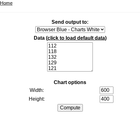
Home
Send output to:
Data (
click to load default data
)
Chart options
Width:
Height: