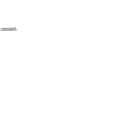
 version
)),