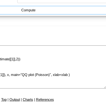
Compute
Top
|
Output
|
Charts
|
References