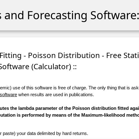
cs and Forecasting Software:
itting - Poisson Distribution - Free Stati
Software (Calculator) ::
ic) use of this software is free of charge. The only thing that is aske
 software
when results are used in publications.
utes the lambda parameter of the Poisson distribution fitted aga
mputation is performed by means of the Maximum-likelihood meth
r paste) your data delimited by hard returns.