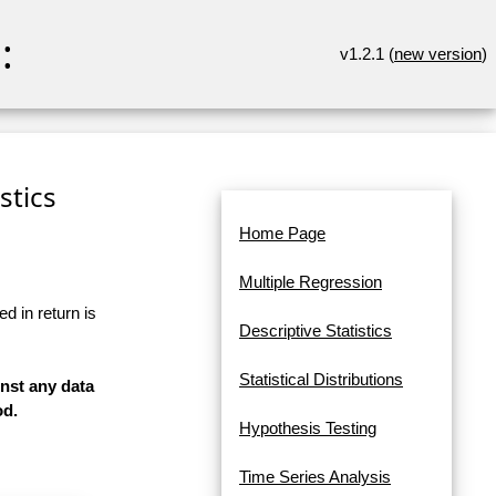
:
v1.2.1 (
new version
)
stics
Home Page
Multiple Regression
d in return is
Descriptive Statistics
Statistical Distributions
inst any data
od.
Hypothesis Testing
Time Series Analysis