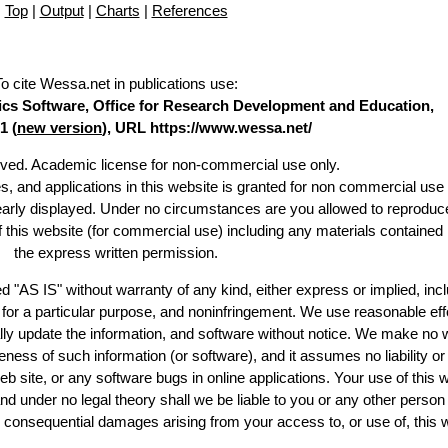
Top
|
Output
|
Charts
|
References
To cite Wessa.net in publications use
:
stics Software, Office for Research Development and Education,
1 (
new version
), URL https://www.wessa.net/
erved. Academic license for non-commercial use only.
es, and applications in this website is granted for non commercial use 
learly displayed. Under no circumstances are you allowed to reproduc
of this website (for commercial use) including any materials contained
the express written permission.
d "AS IS" without warranty of any kind, either express or implied, incl
ss for a particular purpose, and noninfringement. We use reasonable eff
lly update the information, and software without notice. We make no 
ess of such information (or software), and it assumes no liability or 
web site, or any software bugs in online applications. Your use of this 
er no legal theory shall we be liable to you or any other person f
or consequential damages arising from your access to, or use of, this 