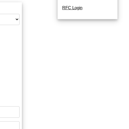
RFC Login