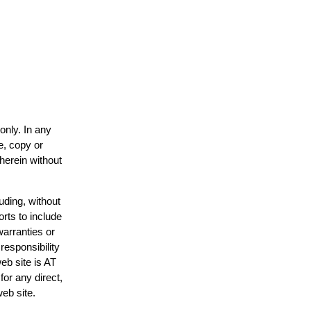
only. In any
e, copy or
 herein without
uding, without
orts to include
warranties or
responsibility
web site is AT
or any direct,
web site.