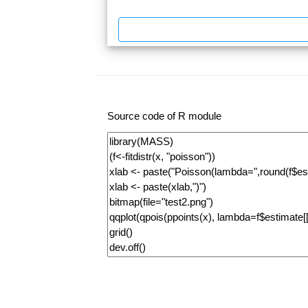
Source code of R module