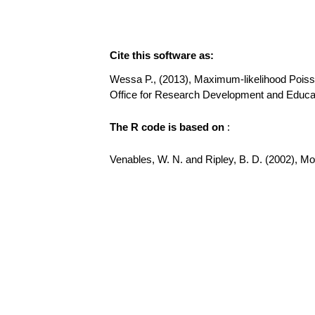
Cite this software as:
Wessa P., (2013), Maximum-likelihood Poisson 
Office for Research Development and Educat
The R code is based on
:
Venables, W. N. and Ripley, B. D. (2002), Mode