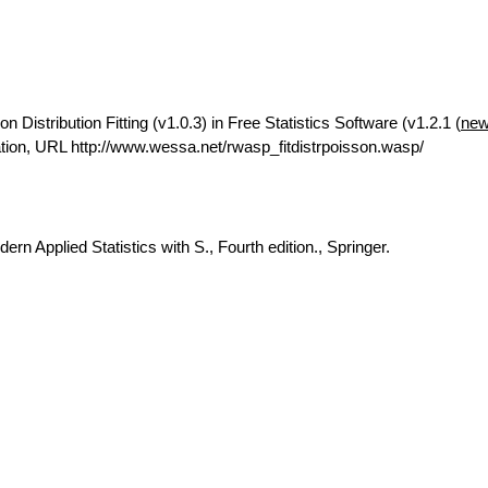
Distribution Fitting (v1.0.3) in Free Statistics Software (v1.2.1 (
new
ion, URL http://www.wessa.net/rwasp_fitdistrpoisson.wasp/
rn Applied Statistics with S., Fourth edition., Springer.