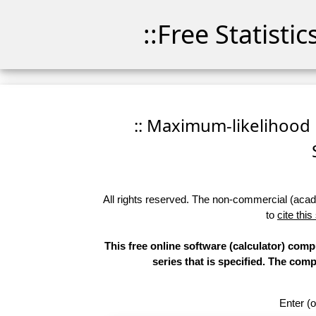
::Free Statisti
:: Maximum-likelihood F
All rights reserved. The non-commercial (academ
to
cite this
This free online software (calculator) comp
series that is specified. The co
Enter (o