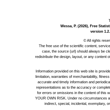
Wessa, P. (2026), Free Stati
version 1.2.
© All rights res
The free use of the scientific content, servic
case, the source (url) should always be c
redistribute the design, layout, or any content 
Information provided on this web site is provide
limitation, warranties of merchantability, fitne
accurate and timely information and periodica
representations as to the accuracy or completen
for errors or omissions in the content of this 
YOUR OWN RISK. Under no circumstances and und
indirect, special, incidental, exemplary, 