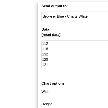
Send output to:
Data
[
reset data
]
Chart options
Width:
Height: