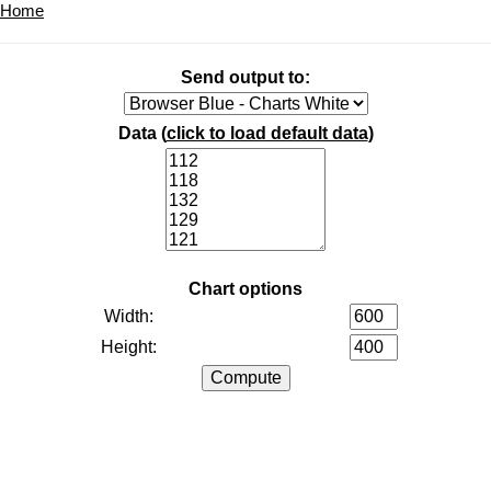
Home
Send output to:
Data (
click to load default data
)
Chart options
Width:
Height: