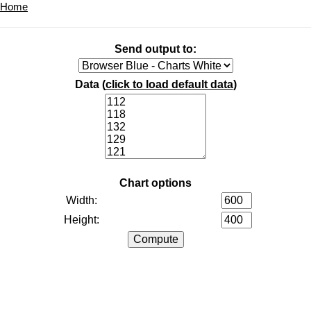
Home
Send output to:
Data (
click to load default data
)
Chart options
Width:
Height: