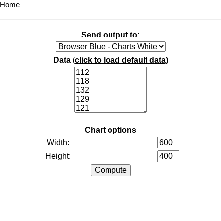
Home
Send output to:
Data (
click to load default data
)
Chart options
Width:
Height: