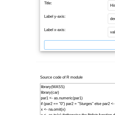
Title:
Label y-axis:
Label x-axis:
Source code of R module