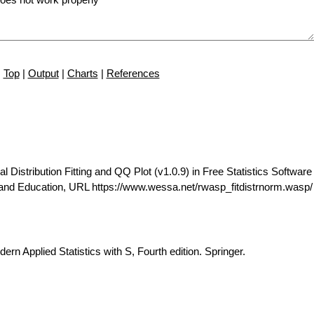
Top
|
Output
|
Charts
|
References
istribution Fitting and QQ Plot (v1.0.9) in Free Statistics Software 
 and Education, URL https://www.wessa.net/rwasp_fitdistrnorm.wasp/
ern Applied Statistics with S, Fourth edition. Springer.