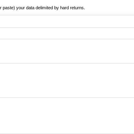
r paste) your data delimited by hard returns.