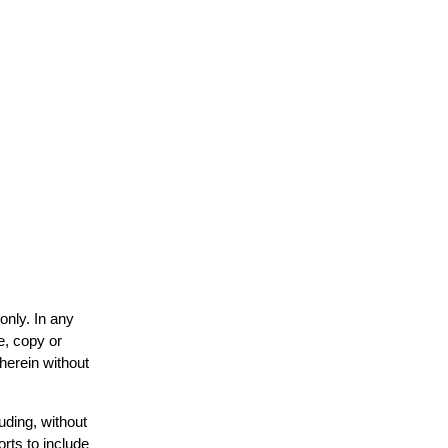
only. In any
e, copy or
 herein without
uding, without
orts to include