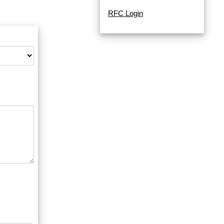
RFC Login