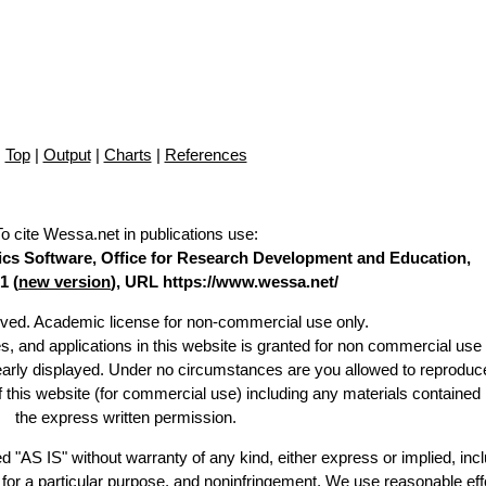
Top
|
Output
|
Charts
|
References
To cite Wessa.net in publications use
:
stics Software, Office for Research Development and Education,
1 (
new version
), URL https://www.wessa.net/
erved. Academic license for non-commercial use only.
es, and applications in this website is granted for non commercial use 
learly displayed. Under no circumstances are you allowed to reproduc
of this website (for commercial use) including any materials contained
the express written permission.
d "AS IS" without warranty of any kind, either express or implied, incl
ss for a particular purpose, and noninfringement. We use reasonable eff