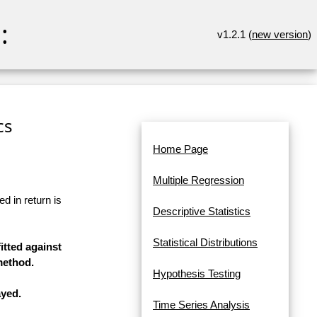
:
v1.2.1 (
new version
)
cs
Home Page
Multiple Regression
d in return is
Descriptive Statistics
Statistical Distributions
itted against
method.
Hypothesis Testing
ayed.
Time Series Analysis