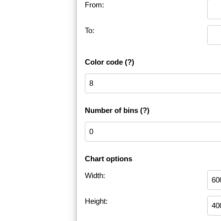
From:
To:
Color code
(?)
Number of bins
(?)
Chart options
Width:
Height: