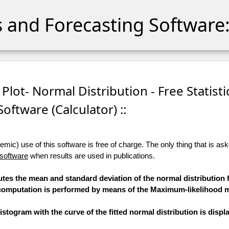
cs and Forecasting Software:
 Plot- Normal Distribution - Free Statisti
Software (Calculator) ::
ic) use of this software is free of charge. The only thing that is aske
 software
when results are used in publications.
utes the mean and standard deviation of the normal distribution f
he computation is performed by means of the Maximum-likelihood 
stogram with the curve of the fitted normal distribution is displ