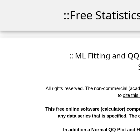
::Free Statisti
:: ML Fitting and QQ
All rights reserved. The non-commercial (academ
to
cite this
This free online software (calculator) comp
any data series that is specified. T
In addition a Normal QQ Plot and Hi