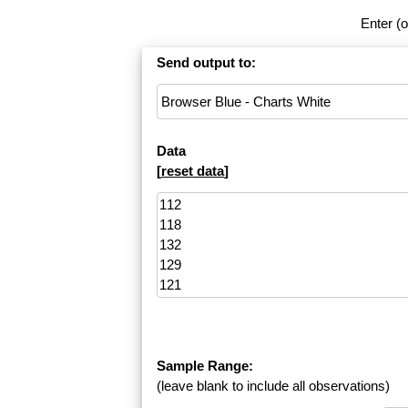
Enter (o
Send output to:
Data
[
reset data
]
Sample Range:
(leave blank to include all observations)