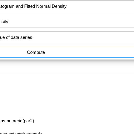
Compute