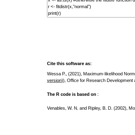
Cite this software as:
Wessa P., (2021), Maximum-likelihood Normal D
version
)), Office for Research Development
The R code is based on
:
Venables, W. N. and Ripley, B. D. (2002), Mod