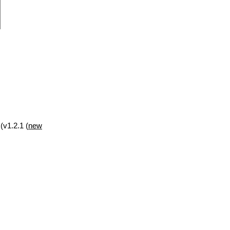
(v1.2.1 (
new