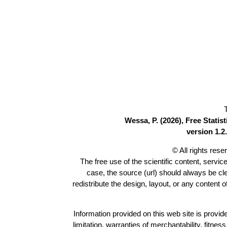
Wessa, P. (2026), Free Stati
version 1.2.
© All rights res
The free use of the scientific content, servic
case, the source (url) should always be c
redistribute the design, layout, or any content 
Information provided on this web site is provide
limitation, warranties of merchantability, fitne