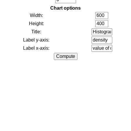
Chart options
Width:
Height:
Title:
Label y-axis:
Label x-axis: