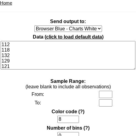
Home
Send output to:
Data (
click to load default data
)
Sample Range:
(leave blank to include all observations)
From:
To:
Color code
(?)
Number of bins
(?)