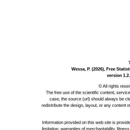
Wessa, P. (2026), Free Stati
version 1.2.
© All rights res
The free use of the scientific content, servic
case, the source (url) should always be c
redistribute the design, layout, or any content 
Information provided on this web site is provide
limitation, warranties of merchantability, fitne