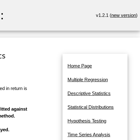
:
v1.2.1 (
new version
)
cs
Home Page
Multiple Regression
d in return is
Descriptive Statistics
Statistical Distributions
itted against
method.
Hypothesis Testing
ayed.
Time Series Analysis