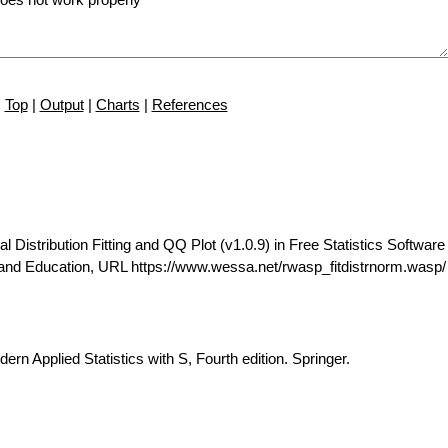
Top
|
Output
|
Charts
|
References
istribution Fitting and QQ Plot (v1.0.9) in Free Statistics Software 
 and Education, URL https://www.wessa.net/rwasp_fitdistrnorm.wasp/
ern Applied Statistics with S, Fourth edition. Springer.