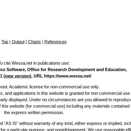
Top
|
Output
|
Charts
|
References
To cite Wessa.net in publications use
:
stics Software, Office for Research Development and Education,
1 (
new version
), URL https://www.wessa.net/
erved. Academic license for non-commercial use only.
es, and applications in this website is granted for non commercial use 
learly displayed. Under no circumstances are you allowed to reproduc
of this website (for commercial use) including any materials contained
the express written permission.
d "AS IS" without warranty of any kind, either express or implied, incl
ss for a particular purpose, and noninfringement. We use reasonable eff