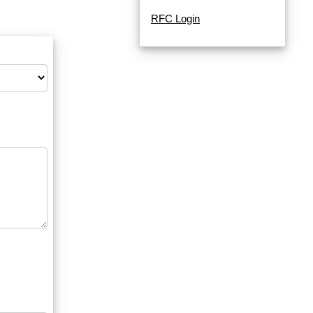
RFC Login