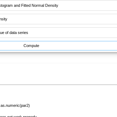
Compute