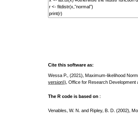
Cite this software as:
Wessa P., (2021), Maximum-likelihood Normal D
version
)), Office for Research Development
The R code is based on
:
Venables, W. N. and Ripley, B. D. (2002), Mod