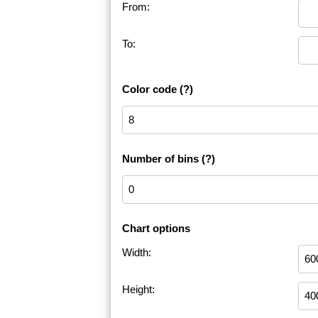
From:
To:
Color code
(?)
Number of bins
(?)
Chart options
Width:
Height: