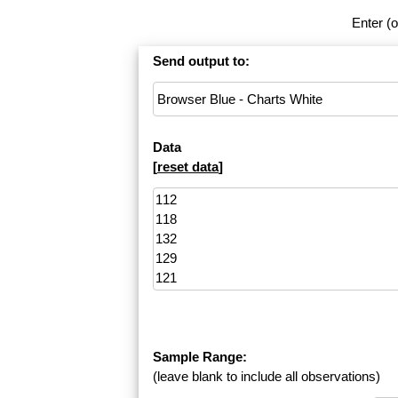
Enter (o
Send output to:
Data
[
reset data
]
Sample Range:
(leave blank to include all observations)