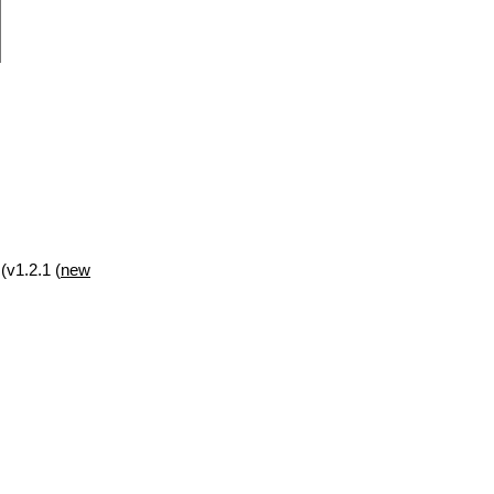
(v1.2.1 (
new