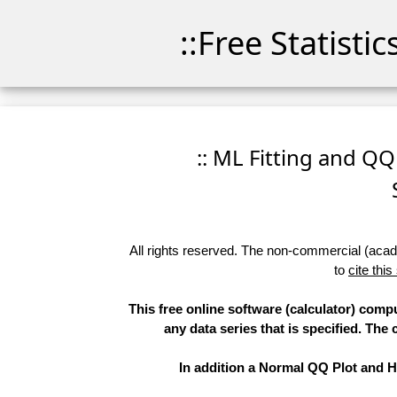
::Free Statisti
:: ML Fitting and QQ
All rights reserved. The non-commercial (academ
to
cite this
This free online software (calculator) comp
any data series that is specified. T
In addition a Normal QQ Plot and Hi