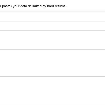
r paste) your data delimited by hard returns.