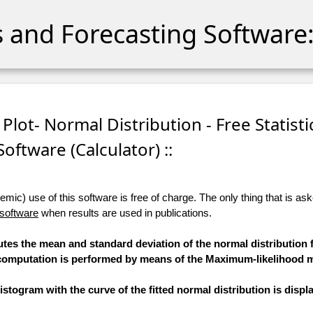
cs and Forecasting Software:
 Plot- Normal Distribution - Free Statisti
Software (Calculator) ::
ic) use of this software is free of charge. The only thing that is aske
 software
when results are used in publications.
utes the mean and standard deviation of the normal distribution f
he computation is performed by means of the Maximum-likelihood 
stogram with the curve of the fitted normal distribution is displ