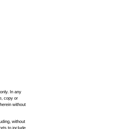
only. In any
e, copy or
 herein without
uding, without
orts to include