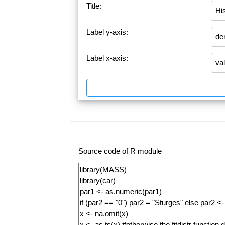
Title:
Label y-axis:
Label x-axis:
Source code of R module