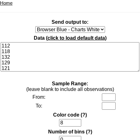
Home
Send output to:
Data (
click to load default data
)
Sample Range:
(leave blank to include all observations)
From:
To:
Color code
(?)
Number of bins
(?)