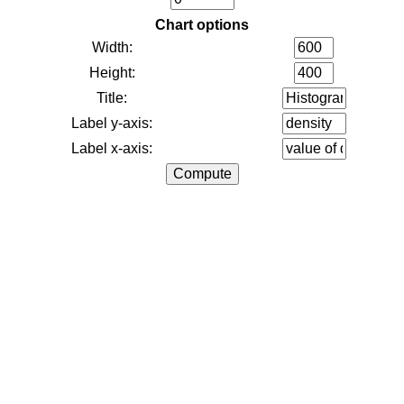
Chart options
Width:
Height:
Title:
Label y-axis:
Label x-axis: