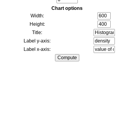
Chart options
Width:
Height:
Title:
Label y-axis:
Label x-axis: