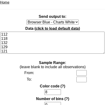
Home
Send output to:
Data (
click to load default data
)
Sample Range:
(leave blank to include all observations)
From:
To:
Color code
(?)
Number of bins
(?)