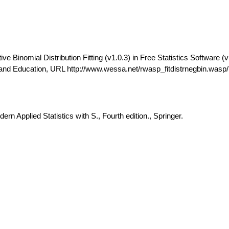
 Binomial Distribution Fitting (v1.0.3) in Free Statistics Software (v
and Education, URL http://www.wessa.net/rwasp_fitdistrnegbin.wasp/
rn Applied Statistics with S., Fourth edition., Springer.