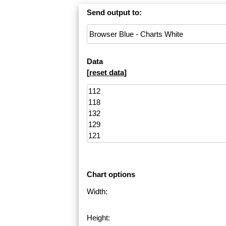
Send output to:
Data
[
reset data
]
Chart options
Width:
Height: