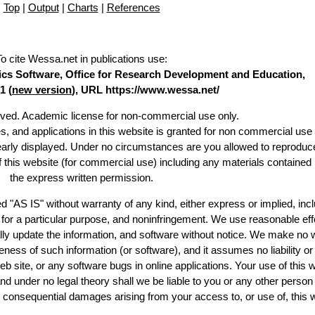
Top
|
Output
|
Charts
|
References
To cite Wessa.net in publications use
:
stics Software, Office for Research Development and Education,
1 (
new version
), URL https://www.wessa.net/
erved. Academic license for non-commercial use only.
es, and applications in this website is granted for non commercial use 
learly displayed. Under no circumstances are you allowed to reproduc
of this website (for commercial use) including any materials contained
the express written permission.
d "AS IS" without warranty of any kind, either express or implied, incl
ss for a particular purpose, and noninfringement. We use reasonable eff
lly update the information, and software without notice. We make no 
ess of such information (or software), and it assumes no liability or 
web site, or any software bugs in online applications. Your use of this 
er no legal theory shall we be liable to you or any other person f
or consequential damages arising from your access to, or use of, this 