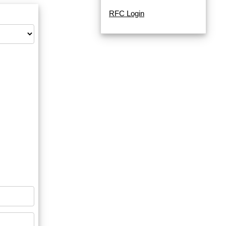
RFC Login