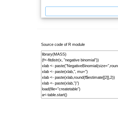
Source code of R module