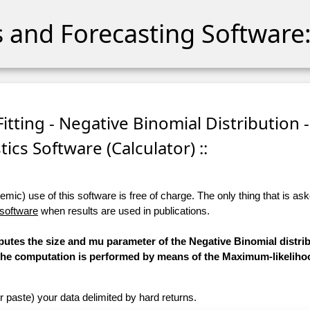
cs and Forecasting Software:
itting - Negative Binomial Distribution -
stics Software (Calculator) ::
ic) use of this software is free of charge. The only thing that is aske
 software
when results are used in publications.
putes the size and mu parameter of the Negative Binomial distrib
d. The computation is performed by means of the Maximum-likelih
r paste) your data delimited by hard returns.