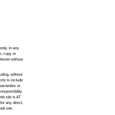
only. In any
e, copy or
 herein without
uding, without
orts to include
warranties or
responsibility
web site is AT
or any direct,
web site.