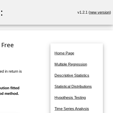
:
v1.2.1 (
new version
)
 Free
Home Page
Multiple Regression
d in return is
Descriptive Statistics
Statistical Distributions
ution fitted
ood method.
Hypothesis Testing
Time Series Analysis