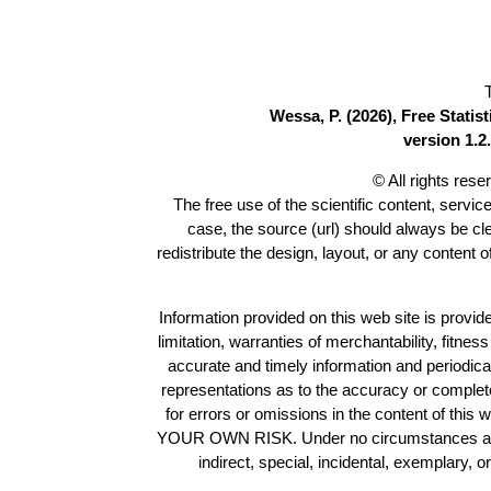
Wessa, P. (2026), Free Stati
version 1.2.
© All rights res
The free use of the scientific content, servic
case, the source (url) should always be c
redistribute the design, layout, or any content 
Information provided on this web site is provide
limitation, warranties of merchantability, fitne
accurate and timely information and periodica
representations as to the accuracy or completen
for errors or omissions in the content of this 
YOUR OWN RISK. Under no circumstances and und
indirect, special, incidental, exemplary, 