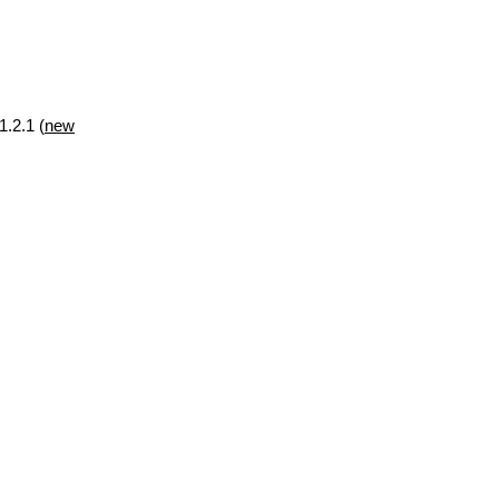
1.2.1 (
new