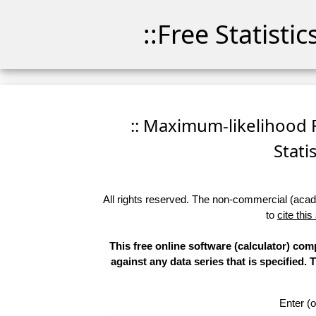
::Free Statisti
:: Maximum-likelihood F
Stati
All rights reserved. The non-commercial (academ
to
cite this
This free online software (calculator) com
against any data series that is specifie
Enter (o