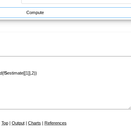
Compute
Top
|
Output
|
Charts
|
References