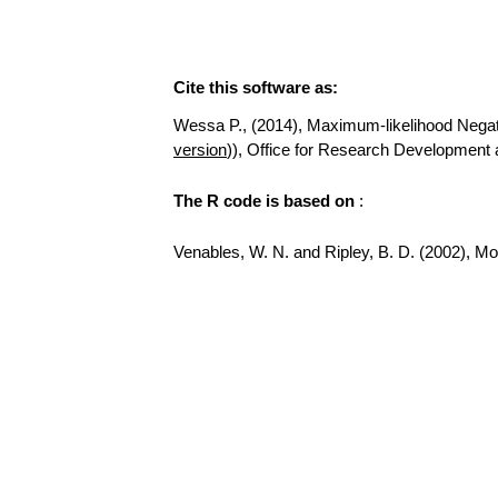
Cite this software as:
Wessa P., (2014), Maximum-likelihood Negative
version
)), Office for Research Development 
The R code is based on
:
Venables, W. N. and Ripley, B. D. (2002), Mode