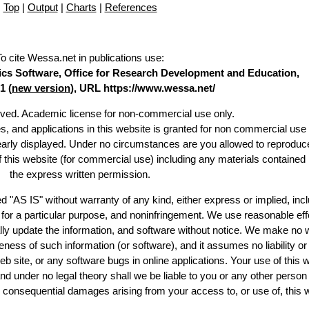
Top
|
Output
|
Charts
|
References
To cite Wessa.net in publications use
:
stics Software, Office for Research Development and Education,
1 (
new version
), URL https://www.wessa.net/
erved. Academic license for non-commercial use only.
es, and applications in this website is granted for non commercial use 
learly displayed. Under no circumstances are you allowed to reproduc
of this website (for commercial use) including any materials contained
the express written permission.
d "AS IS" without warranty of any kind, either express or implied, incl
ss for a particular purpose, and noninfringement. We use reasonable eff
lly update the information, and software without notice. We make no 
ess of such information (or software), and it assumes no liability or 
web site, or any software bugs in online applications. Your use of this 
er no legal theory shall we be liable to you or any other person f
or consequential damages arising from your access to, or use of, this 