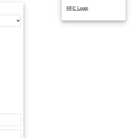
RFC Login