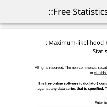
::Free Statisti
:: Maximum-likelihood F
Stati
All rights reserved. The non-commercial (academ
to
cite this
This free online software (calculator) com
against any data series that is specifie
Enter (o