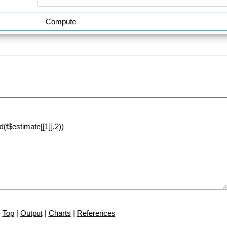
Compute
Top
|
Output
|
Charts
|
References