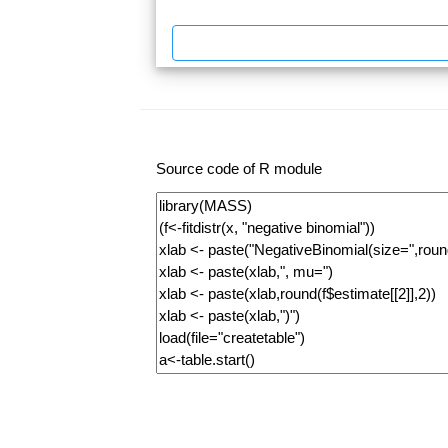
Source code of R module