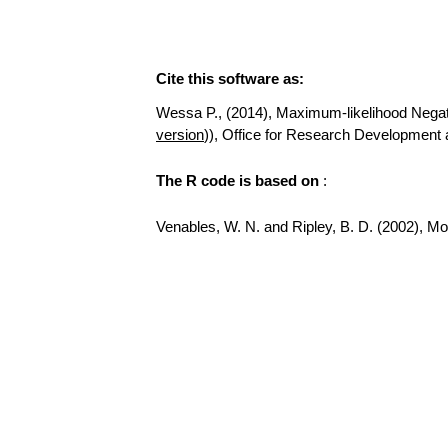
Cite this software as:
Wessa P., (2014), Maximum-likelihood Negative
version
)), Office for Research Development 
The R code is based on
:
Venables, W. N. and Ripley, B. D. (2002), Mode