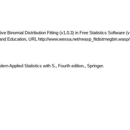
 Binomial Distribution Fitting (v1.0.3) in Free Statistics Software (v
and Education, URL http://www.wessa.net/rwasp_fitdistrnegbin.wasp/
rn Applied Statistics with S., Fourth edition., Springer.