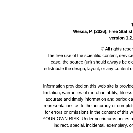
Wessa, P. (2026), Free Stati
version 1.2.
© All rights res
The free use of the scientific content, servic
case, the source (url) should always be c
redistribute the design, layout, or any content 
Information provided on this web site is provide
limitation, warranties of merchantability, fitne
accurate and timely information and periodica
representations as to the accuracy or completen
for errors or omissions in the content of this 
YOUR OWN RISK. Under no circumstances and und
indirect, special, incidental, exemplary, 