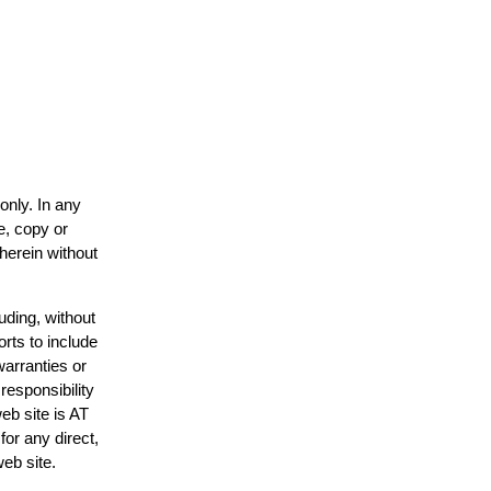
only. In any
e, copy or
 herein without
uding, without
orts to include
warranties or
responsibility
web site is AT
or any direct,
web site.