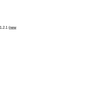
1.2.1 (
new