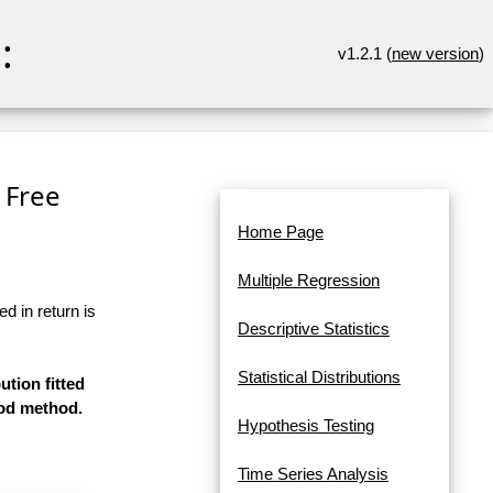
:
v1.2.1 (
new version
)
 Free
Home Page
Multiple Regression
d in return is
Descriptive Statistics
Statistical Distributions
ution fitted
ood method.
Hypothesis Testing
Time Series Analysis