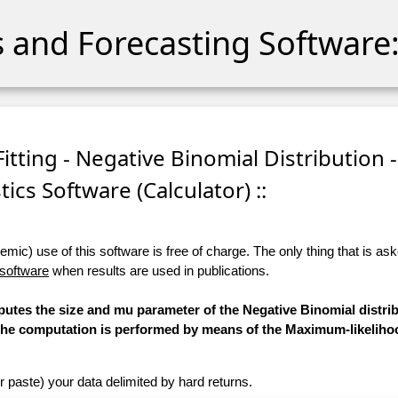
cs and Forecasting Software:
itting - Negative Binomial Distribution -
stics Software (Calculator) ::
ic) use of this software is free of charge. The only thing that is aske
 software
when results are used in publications.
putes the size and mu parameter of the Negative Binomial distrib
d. The computation is performed by means of the Maximum-likelih
r paste) your data delimited by hard returns.