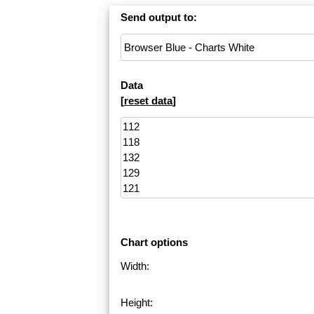
Send output to:
Data
[
reset data
]
Chart options
Width:
Height: