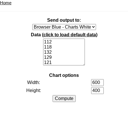
Home
Send output to:
Data (
click to load default data
)
Chart options
Width:
Height: