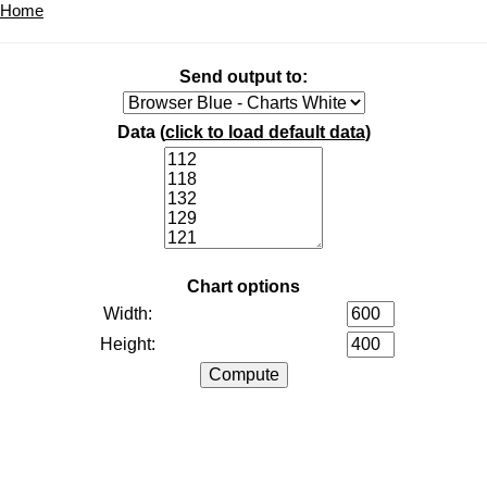
Home
Send output to:
Data (
click to load default data
)
Chart options
Width:
Height: