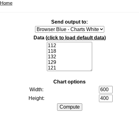
Home
Send output to:
Data (
click to load default data
)
Chart options
Width:
Height: