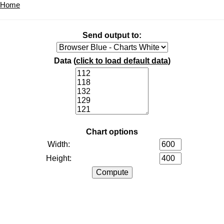
Home
Send output to:
Data (
click to load default data
)
Chart options
Width:
Height: