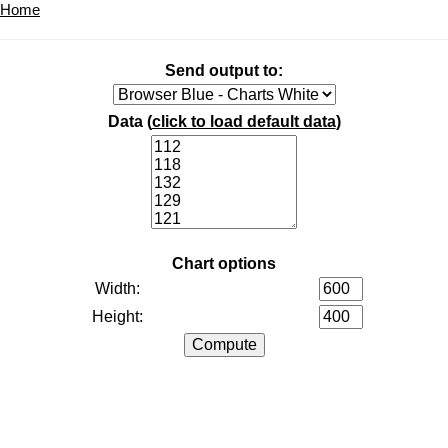
Home
Send output to:
Data (
click to load default data
)
Chart options
Width:
Height: