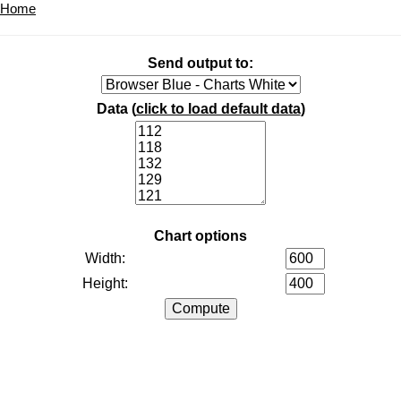
Home
Send output to:
Data (
click to load default data
)
Chart options
Width:
Height: