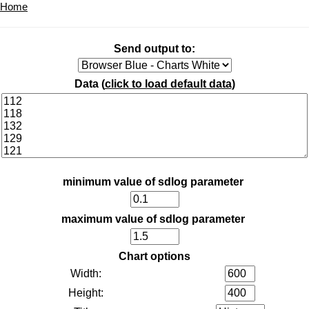
Home
Send output to:
Data (
click to load default data
)
minimum value of sdlog parameter
maximum value of sdlog parameter
Chart options
Width:
Height: