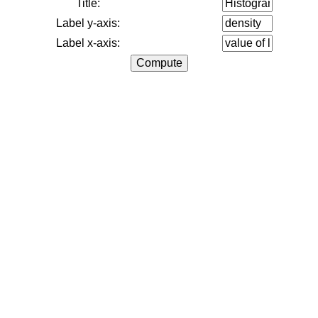
Title:
Label y-axis:
Label x-axis: