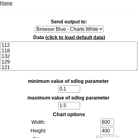
Home
Send output to:
Data (
click to load default data
)
minimum value of sdlog parameter
maximum value of sdlog parameter
Chart options
Width:
Height: