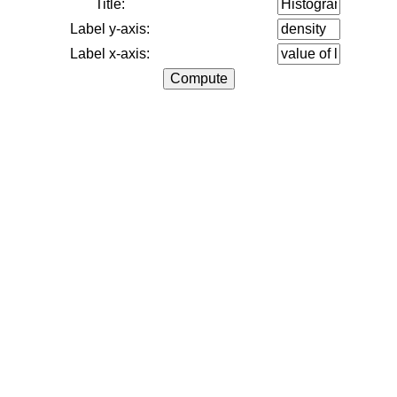
Title:
Label y-axis:
Label x-axis: