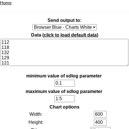
Home
Send output to:
Data (
click to load default data
)
minimum value of sdlog parameter
maximum value of sdlog parameter
Chart options
Width:
Height: