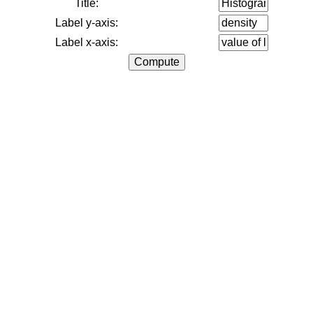
Title:
Label y-axis:
Label x-axis: