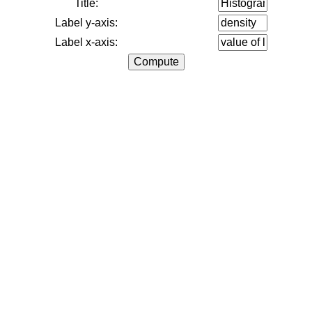
Title:
Label y-axis:
Label x-axis: