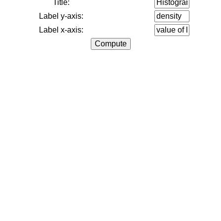
Title:
Label y-axis:
Label x-axis: