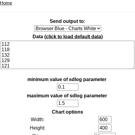
Home
Send output to:
Data (
click to load default data
)
minimum value of sdlog parameter
maximum value of sdlog parameter
Chart options
Width:
Height: