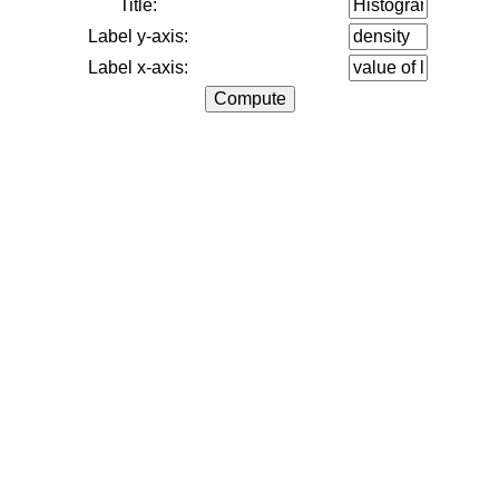
Title:
Label y-axis:
Label x-axis: