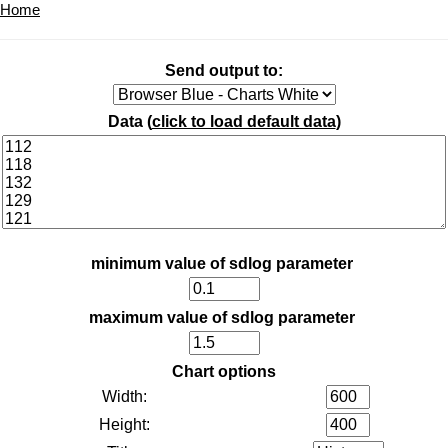
Home
Send output to:
Data (
click to load default data
)
minimum value of sdlog parameter
maximum value of sdlog parameter
Chart options
Width:
Height: