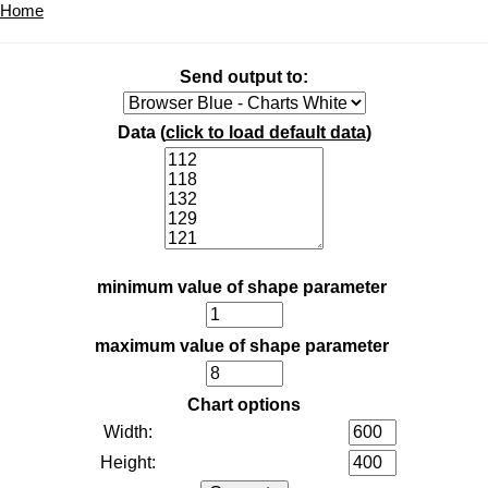
Home
Send output to:
Data (
click to load default data
)
minimum value of shape parameter
maximum value of shape parameter
Chart options
Width:
Height: