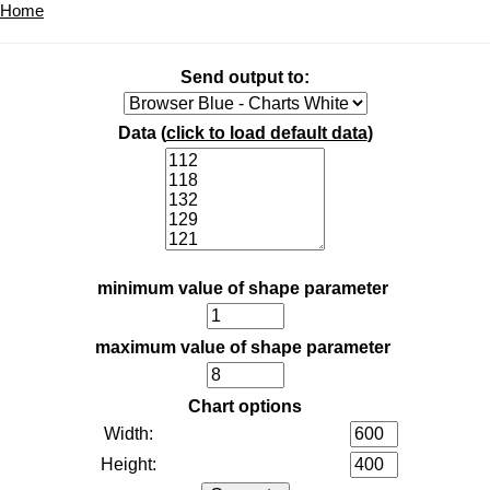
Home
Send output to:
Data (
click to load default data
)
minimum value of shape parameter
maximum value of shape parameter
Chart options
Width:
Height: