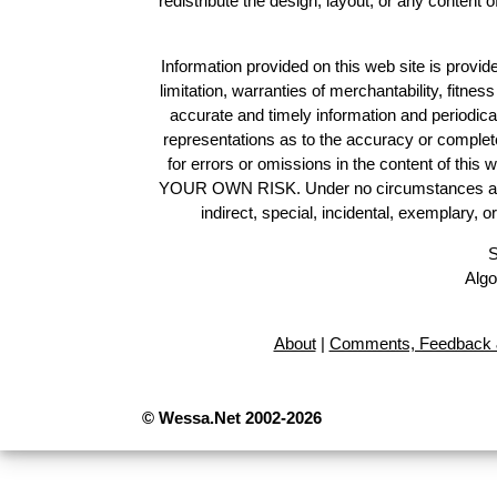
redistribute the design, layout, or any content 
Information provided on this web site is provide
limitation, warranties of merchantability, fitne
accurate and timely information and periodica
representations as to the accuracy or completen
for errors or omissions in the content of this 
YOUR OWN RISK. Under no circumstances and und
indirect, special, incidental, exemplary, 
S
Algo
About
|
Comments, Feedback 
© Wessa.Net 2002-2026