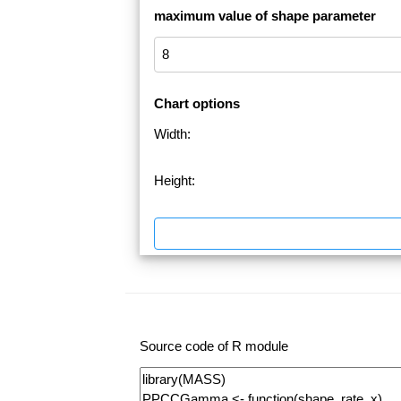
maximum value of shape parameter
Chart options
Width:
Height:
Source code of R module