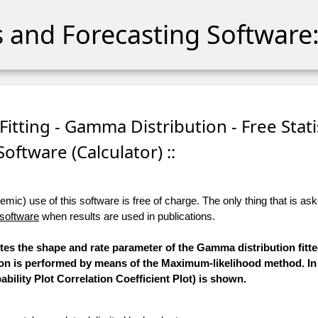
cs and Forecasting Software:
itting - Gamma Distribution - Free Stati
Software (Calculator) ::
ic) use of this software is free of charge. The only thing that is aske
 software
when results are used in publications.
utes the shape and rate parameter of the Gamma distribution fitt
tion is performed by means of the Maximum-likelihood method. In
bility Plot Correlation Coefficient Plot) is shown.