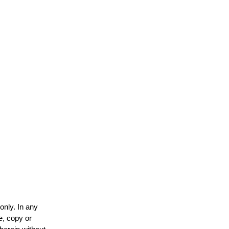
only. In any
e, copy or