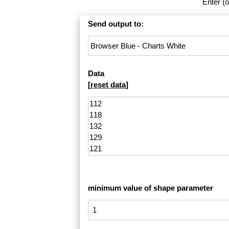
Enter (o
Send output to:
Data
[
reset data
]
minimum value of shape parameter