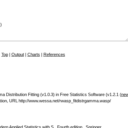
Top
|
Output
|
Charts
|
References
istribution Fitting (v1.0.3) in Free Statistics Software (v1.2.1 (
new
tion, URL http://www.wessa.net/rwasp_fitdistrgamma.wasp/
rn Applied Statistics with S., Fourth edition., Springer.