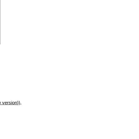
 version
)),