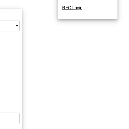
RFC Login