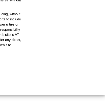
 herein without
uding, without
orts to include
warranties or
responsibility
web site is AT
or any direct,
web site.