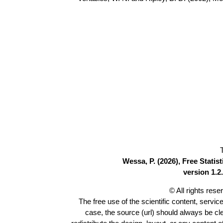
Wessa, P. (2026), Free Stati
version 1.2.
© All rights res
The free use of the scientific content, servic
case, the source (url) should always be c