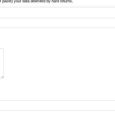
r paste) your data delimited by hard returns.