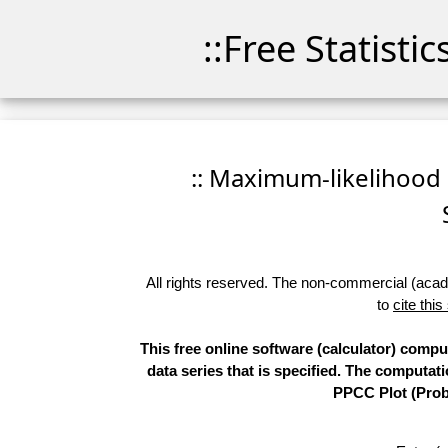
::Free Statisti
:: Maximum-likelihood F
All rights reserved. The non-commercial (academ
to
cite this
This free online software (calculator) comp
data series that is specified. The computa
PPCC Plot (Proba