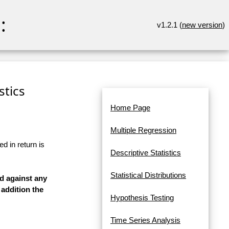
:
v1.2.1 (
new version
)
stics
Home Page
Multiple Regression
d in return is
Descriptive Statistics
Statistical Distributions
ed against any
 addition the
Hypothesis Testing
Time Series Analysis