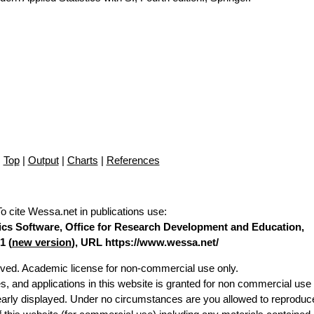
Top
|
Output
|
Charts
|
References
To cite Wessa.net in publications use
:
stics Software, Office for Research Development and Education,
1 (
new version
), URL https://www.wessa.net/
erved. Academic license for non-commercial use only.
es, and applications in this website is granted for non commercial use 
learly displayed. Under no circumstances are you allowed to reproduc