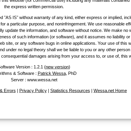
of this website (for commercial use) including any materials contained
the express written permission.
d "AS IS" without warranty of any kind, either express or implied, incl
ss for a particular purpose, and noninfringement. We use reasonable eff
lly update the information, and software without notice. We make no 
ess of such information (or software), and it assumes no liability or 
web site, or any software bugs in online applications. Your use of this 
er no legal theory shall we be liable to you or any other person f
or consequential damages arising from your access to, or use of, this 
oftware Version : 1.2.1 (
new version
)
rithms & Software :
Patrick Wessa
, PhD
Server : www.wessa.net
& Errors
|
Privacy Policy
|
Statistics Resources
|
Wessa.net Home