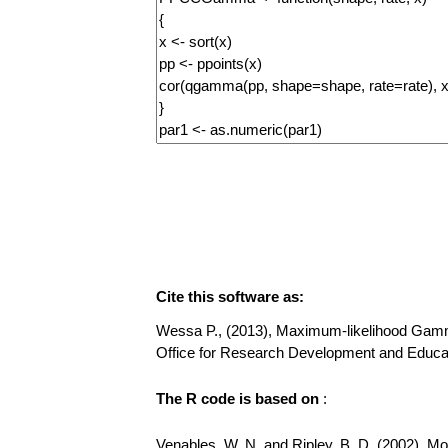
Cite this software as:
Wessa P., (2013), Maximum-likelihood Gamma D
Office for Research Development and Educa
The R code is based on
:
Venables, W. N. and Ripley, B. D. (2002), Mode