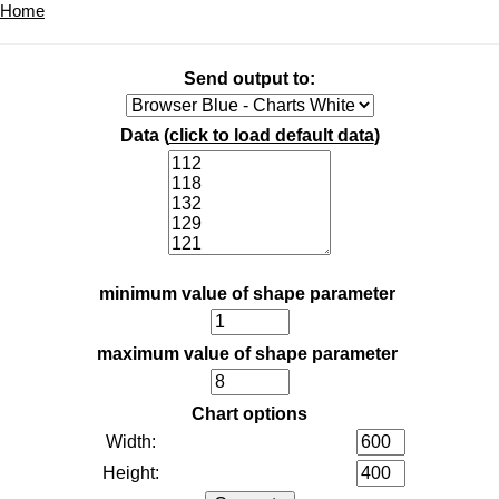
Home
Send output to:
Data (
click to load default data
)
minimum value of shape parameter
maximum value of shape parameter
Chart options
Width:
Height: