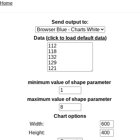
Home
Send output to:
Data (
click to load default data
)
minimum value of shape parameter
maximum value of shape parameter
Chart options
Width:
Height: