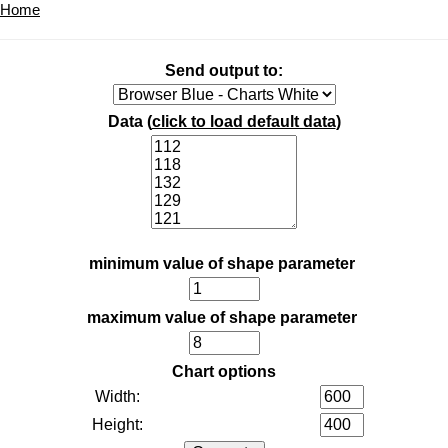
Home
Send output to:
Data (
click to load default data
)
minimum value of shape parameter
maximum value of shape parameter
Chart options
Width:
Height: