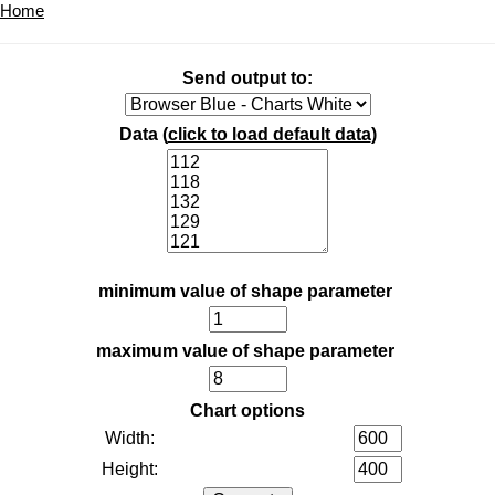
Home
Send output to:
Data (
click to load default data
)
minimum value of shape parameter
maximum value of shape parameter
Chart options
Width:
Height: