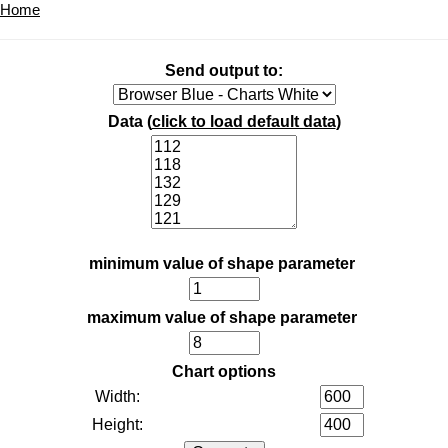
Home
Send output to:
Data (
click to load default data
)
minimum value of shape parameter
maximum value of shape parameter
Chart options
Width:
Height: